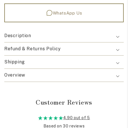
WhatsApp Us
Description
Refund & Returns Policy
Shipping
Overview
Customer Reviews
4.90 out of 5
Based on 30 reviews