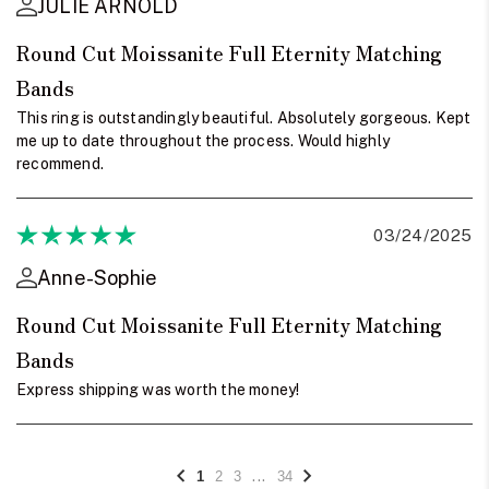
JULIE ARNOLD
Round Cut Moissanite Full Eternity Matching
Bands
This ring is outstandingly beautiful. Absolutely gorgeous. Kept
me up to date throughout the process. Would highly
recommend.
03/24/2025
Anne-Sophie
Round Cut Moissanite Full Eternity Matching
Bands
Express shipping was worth the money!
...
1
2
3
34