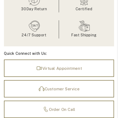
Eternity
Eternity
Matching
Matching
30Day Return
Certified
Bands
Bands
24/7 Support
Fast Shipping
Quick Connect with Us:
Virtual Appointment
Customer Service
Order On Call