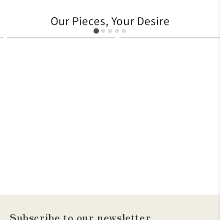
Our Pieces, Your Desire
627
705
Subscribe to our newsletter