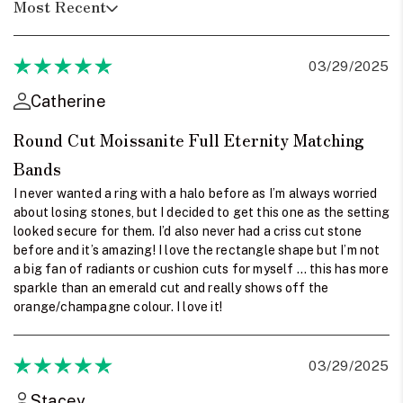
Most Recent
03/29/2025
Catherine
Round Cut Moissanite Full Eternity Matching
Bands
I never wanted a ring with a halo before as I’m always worried
about losing stones, but I decided to get this one as the setting
looked secure for them. I’d also never had a criss cut stone
before and it’s amazing! I love the rectangle shape but I’m not
a big fan of radiants or cushion cuts for myself … this has more
sparkle than an emerald cut and really shows off the
orange/champagne colour. I love it!
03/29/2025
Stacey