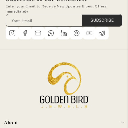
Enter your Email to Receive New Updates & best Offers
Immediately
SUBSCRIBE
About