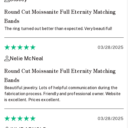
Round Cut Moissanite Full Eternity Matching
Bands
The ring turned out better than expected. Very beautiful!
03/28/2025
Nelie McNeal
Round Cut Moissanite Full Eternity Matching
Bands
Beautiful jewelry. Lots of helpful communication during the
fabrication process. Friendly and professional owner. Website
is excellent. Prices excellent.
03/28/2025