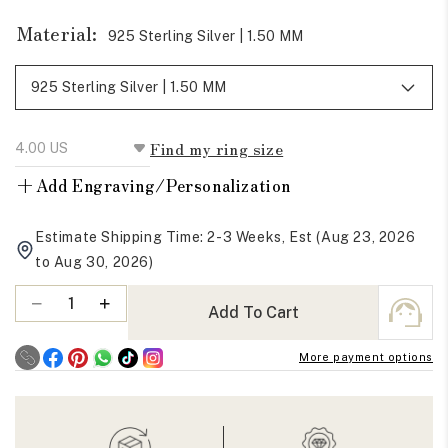
Material:
925 Sterling Silver | 1.50 MM
Find my ring size
+
Add Engraving/Personalization
Estimate Shipping Time: 2-3 Weeks, Est (Aug 23, 2026
to Aug 30, 2026)
Quantity
Decrease
Increase
Add To Cart
quantity
quantity
for
for
More payment options
Round
Round
Cut
Cut
Moissanite
Moissanite
Full
Full