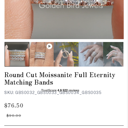
Round Cut Moissanite Full Eternity
Matching Bands
SKU:
GBS0032_GBS0033_GBS0034_GBS0035
Regular
Sale
$76.50
price
price
$90.00