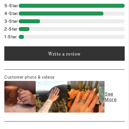
5-Star
4-Star
3-Star
2-Star
1-Star
Write a review
Customer photo & videos
See
More