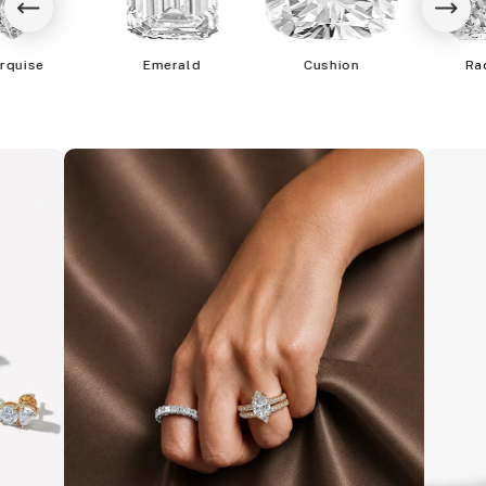
rquise
Emerald
Cushion
Ra