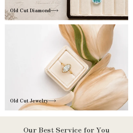
Old Cut Diamond
Old Cut Jewelry
Our Best Service for You