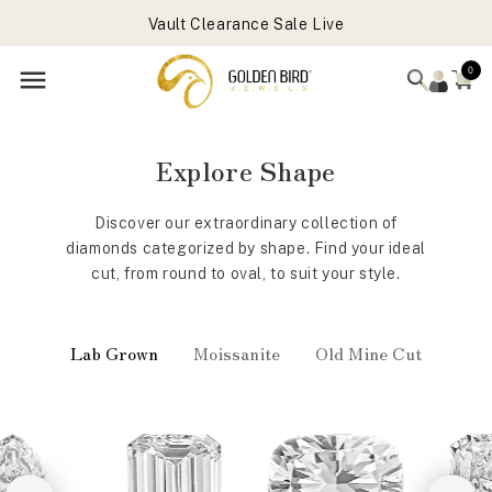
Get Free Gift On Order Above 699 USD
Skip to
Vault Clearance Sale Live
content
Forever Favorites Sale Live - Flat 25% OFF
0
Get Free Gift On Order Above 699 USD
‹
›
Explore Shape
Discover our extraordinary collection of
diamonds categorized by shape. Find your ideal
cut, from round to oval, to suit your style.
Lab Grown
Moissanite
Old Mine Cut