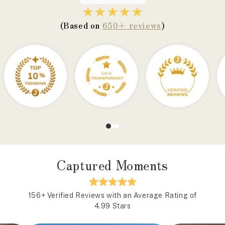
★★★★★
(Based on
650+ reviews
)
Captured Moments
156+ Verified Reviews with an Average Rating of
4.99 Stars