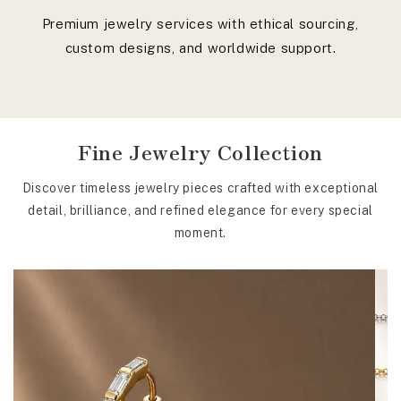
Premium jewelry services with ethical sourcing,
custom designs, and worldwide support.
Fine Jewelry Collection
Discover timeless jewelry pieces crafted with exceptional
detail, brilliance, and refined elegance for every special
moment.