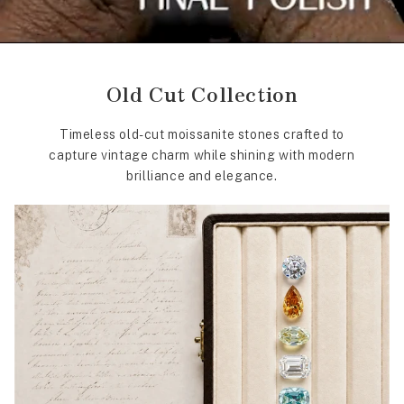
Old Cut Collection
Timeless old-cut moissanite stones crafted to
capture vintage charm while shining with modern
brilliance and elegance.