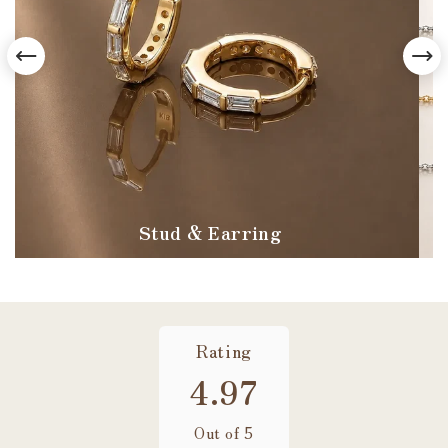
Stud & Earring
Rating
4.97
Out of 5