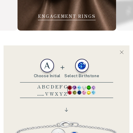
ENGAGEMENT RINGS
A
Choose Initial
Select Birthstone
A B C D E F G
...... V W X Y Z