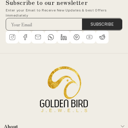
Subscribe to our newsletter
Enter your Email to Receive New Updates & best Offers
Immediately
SUBSCRIBE
About