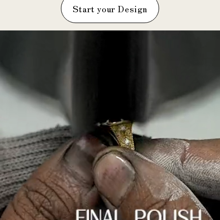
Start your Design