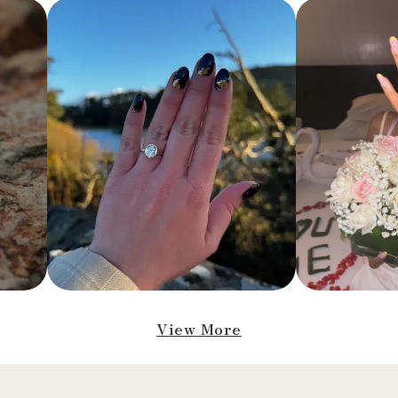
View More