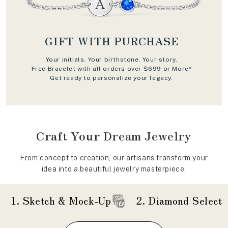
GIFT WITH PURCHASE
Your initials. Your birthstone. Your story.
Free Bracelet with all orders over $699 or More*
Get ready to personalize your legacy.
Craft Your Dream Jewelry
From concept to creation, our artisans transform your
idea into a beautiful jewelry masterpiece.
1. Sketch & Mock-Up
2. Diamond Selecti