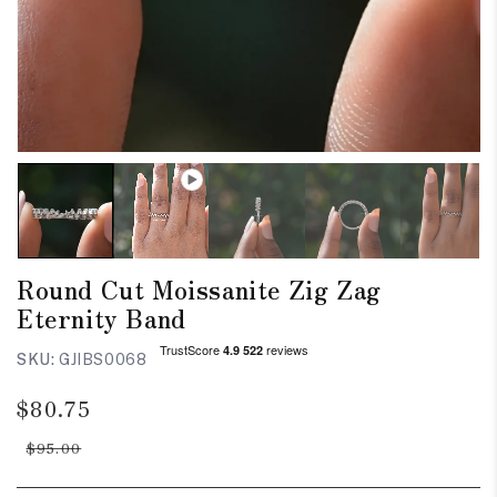
Round Cut Moissanite Zig Zag
Eternity Band
SKU:
GJIBS0068
Regular
Sale
$80.75
price
price
$95.00