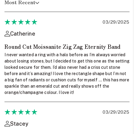
Most Recent
03/29/2025
Catherine
Round Cut Moissanite Zig Zag Eternity Band
I never wanted a ring with a halo before as I’m always worried
about losing stones, but I decided to get this one as the setting
looked secure for them. I’d also never had a criss cut stone
before and it’s amazing! I love the rectangle shape but I’m not
a big fan of radiants or cushion cuts for myself … this has more
sparkle than an emerald cut and really shows off the
orange/champagne colour. I love it!
03/29/2025
Stacey