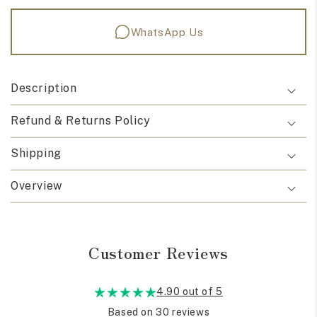
WhatsApp Us
Description
Refund & Returns Policy
Shipping
Overview
Customer Reviews
4.90 out of 5
Based on 30 reviews