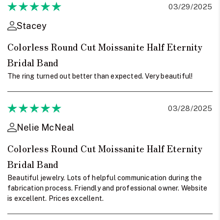
03/29/2025
Stacey
Colorless Round Cut Moissanite Half Eternity
Bridal Band
The ring turned out better than expected. Very beautiful!
03/28/2025
Nelie McNeal
Colorless Round Cut Moissanite Half Eternity
Bridal Band
Beautiful jewelry. Lots of helpful communication during the
fabrication process. Friendly and professional owner. Website
is excellent. Prices excellent.