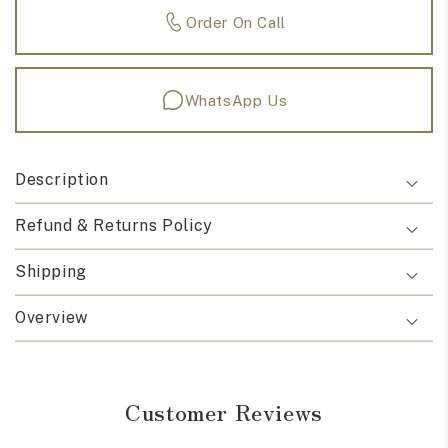
Order On Call
WhatsApp Us
Description
Refund & Returns Policy
Shipping
Overview
Customer Reviews