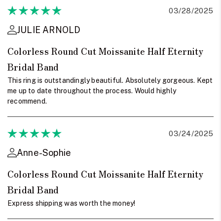
03/28/2025
JULIE ARNOLD
Colorless Round Cut Moissanite Half Eternity
Bridal Band
This ring is outstandingly beautiful. Absolutely gorgeous. Kept
me up to date throughout the process. Would highly
recommend.
03/24/2025
Anne-Sophie
Colorless Round Cut Moissanite Half Eternity
Bridal Band
Express shipping was worth the money!