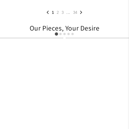
...
1
2
3
34
Our Pieces, Your Desire
627
705