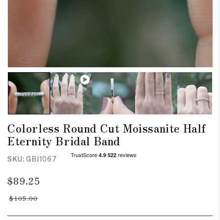
Colorless Round Cut Moissanite Half
Eternity Bridal Band
SKU:
GBJ1067
Regular
Sale
$89.25
price
price
$105.00