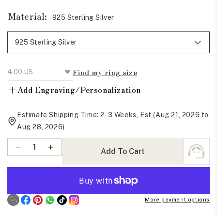
Material:
925 Sterling Silver
Find my ring size
+
Add Engraving/Personalization
Estimate Shipping Time: 2-3 Weeks, Est (Aug 21, 2026 to
Aug 28, 2026)
Quantity
Decrease
Increase
Add To Cart
quantity
quantity
for
for
Colorless
Colorless
Round
Round
More payment options
Cut
Cut
Moissanite
Moissanite