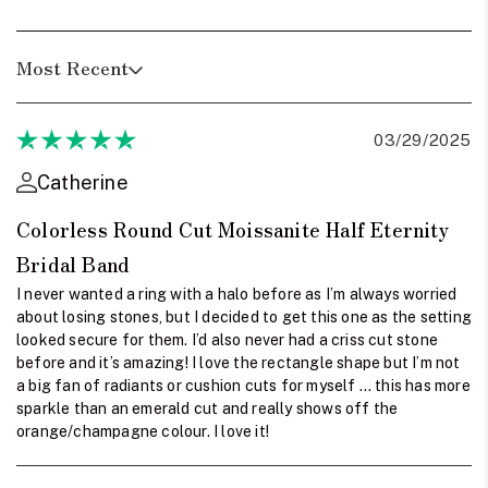
Most Recent
03/29/2025
Catherine
Colorless Round Cut Moissanite Half Eternity
Bridal Band
I never wanted a ring with a halo before as I’m always worried
about losing stones, but I decided to get this one as the setting
looked secure for them. I’d also never had a criss cut stone
before and it’s amazing! I love the rectangle shape but I’m not
a big fan of radiants or cushion cuts for myself … this has more
sparkle than an emerald cut and really shows off the
orange/champagne colour. I love it!