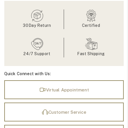
Half
Half
Eternity
Eternity
Bridal
Bridal
Band
Band
30Day Return
Certified
24/7 Support
Fast Shipping
Quick Connect with Us:
Virtual Appointment
Customer Service