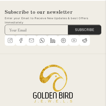
Subscribe to our newsletter
Enter your Email to Receive New Updates & best Offers
Immediately
SUBSCRIBE