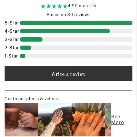
4.90 out of 5
Based on 30 reviews
5-Star
4-Star
3-Star
2-Star
1-Star
Write a review
Customer photo & videos
See
More