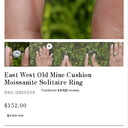
East West Old Mine Cushion
Moissanite Solitaire Ring
SKU:
GBS0339
Regular
Sale
$152.00
price
price
$190.00