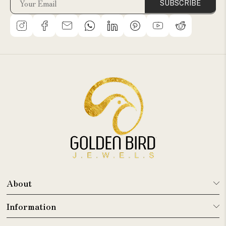
SUBSCRIBE
About
Information