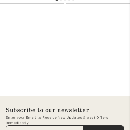
705
1105
Subscribe to our newsletter
Enter your Email to Receive New Updates & best Offers
Immediately