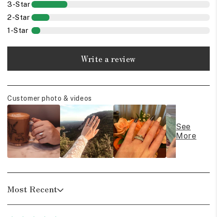
3-Star
2-Star
1-Star
Write a review
Customer photo & videos
See
More
Most Recent