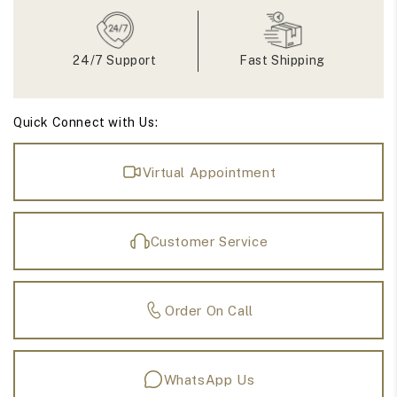
Ring
Ring
24/7 Support
Fast Shipping
Quick Connect with Us:
Virtual Appointment
Customer Service
Order On Call
WhatsApp Us