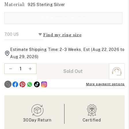
Material:
925 Sterling Silver
Variant sold out or 
925 Sterling Silver
Find my ring size
Estimate Shipping Time: 2-3 Weeks, Est (Aug 22, 2026 to
Aug 29, 2026)
Quantity
Decrease
Increase
Sold Out
quantity
quantity
for
for
More payment options
East
East
West
West
Old
Old
Mine
Mine
Cushion
Cushion
Moissanite
Moissanite
30Day Return
Certified
Solitaire
Solitaire