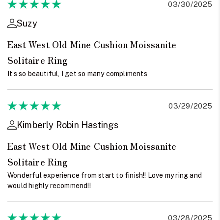
03/30/2025
Suzy
East West Old Mine Cushion Moissanite
Solitaire Ring
It’s so beautiful, I get so many compliments
03/29/2025
Kimberly Robin Hastings
East West Old Mine Cushion Moissanite
Solitaire Ring
Wonderful experience from start to finish!! Love my ring and
would highly recommend!!
03/28/2025