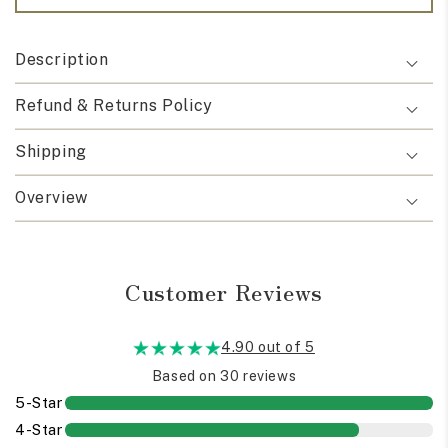
Description
Refund & Returns Policy
Shipping
Overview
Customer Reviews
4.90 out of 5
Based on 30 reviews
5-Star
4-Star