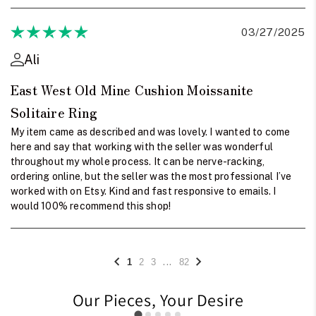
03/27/2025
Ali
East West Old Mine Cushion Moissanite
Solitaire Ring
My item came as described and was lovely. I wanted to come
here and say that working with the seller was wonderful
throughout my whole process. It can be nerve-racking,
ordering online, but the seller was the most professional I’ve
worked with on Etsy. Kind and fast responsive to emails. I
would 100% recommend this shop!
...
1
2
3
82
Our Pieces, Your Desire