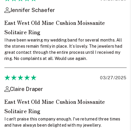
Jennifer Schaefer
East West Old Mine Cushion Moissanite
Solitaire Ring
I have been wearing my wedding band for several months. All
the stones remain firmly in place. It’s lovely. The jewelers had
great contact through the entire process until I received my
ring. No complaints at all. Would use again.
03/27/2025
Claire Draper
East West Old Mine Cushion Moissanite
Solitaire Ring
I can't praise this company enough. I've returned three times
and have always been delighted with my jewellery.