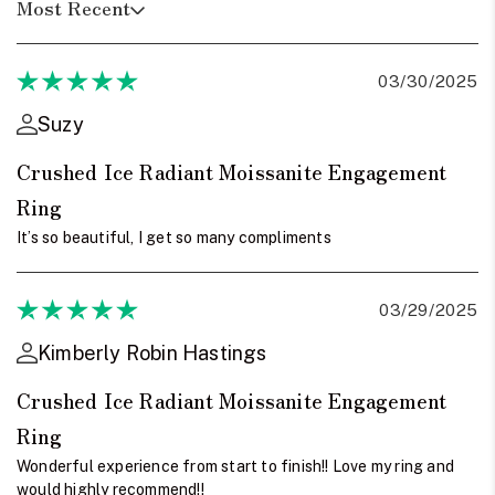
Most Recent
03/30/2025
Suzy
Crushed Ice Radiant Moissanite Engagement
Ring
It’s so beautiful, I get so many compliments
03/29/2025
Kimberly Robin Hastings
Crushed Ice Radiant Moissanite Engagement
Ring
Wonderful experience from start to finish!! Love my ring and
would highly recommend!!