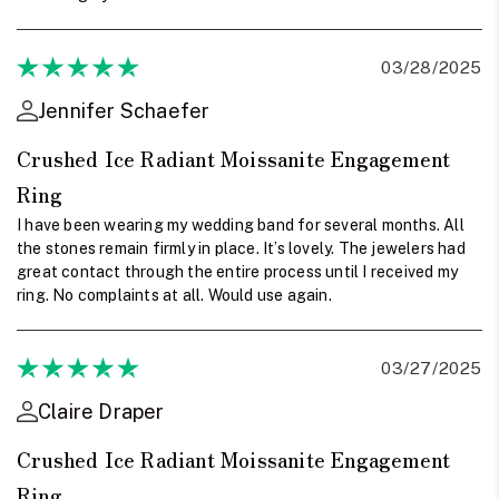
03/28/2025
Jennifer Schaefer
Crushed Ice Radiant Moissanite Engagement
Ring
I have been wearing my wedding band for several months. All
the stones remain firmly in place. It’s lovely. The jewelers had
great contact through the entire process until I received my
ring. No complaints at all. Would use again.
03/27/2025
Claire Draper
Crushed Ice Radiant Moissanite Engagement
Ring