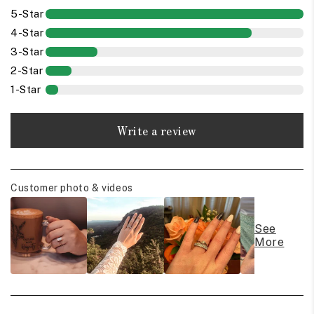
5-Star
4-Star
3-Star
2-Star
1-Star
Write a review
Customer photo & videos
See
More