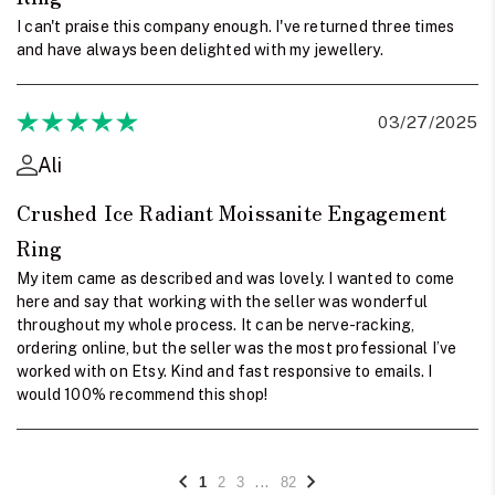
I can't praise this company enough. I've returned three times
and have always been delighted with my jewellery.
03/27/2025
Ali
Crushed Ice Radiant Moissanite Engagement
Ring
My item came as described and was lovely. I wanted to come
here and say that working with the seller was wonderful
throughout my whole process. It can be nerve-racking,
ordering online, but the seller was the most professional I’ve
worked with on Etsy. Kind and fast responsive to emails. I
would 100% recommend this shop!
...
1
2
3
82