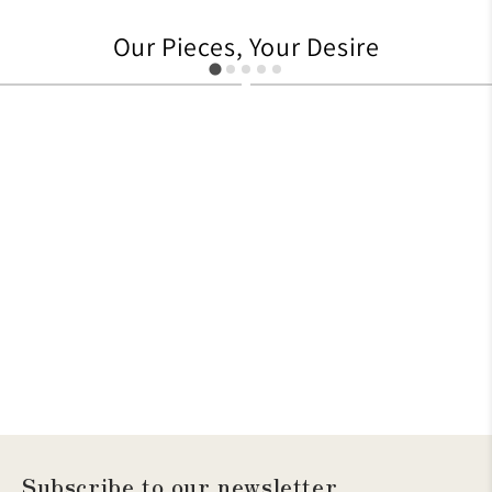
Our Pieces, Your Desire
627
705
Subscribe to our newsletter