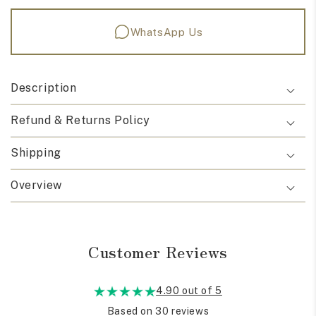
WhatsApp Us
Description
Refund & Returns Policy
Shipping
Overview
Customer Reviews
4.90 out of 5
Based on 30 reviews