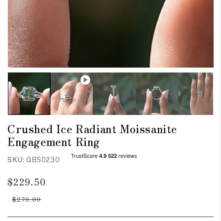
Crushed Ice Radiant Moissanite
Engagement Ring
SKU:
GBS0230
Regular
Sale
$229.50
price
price
$270.00