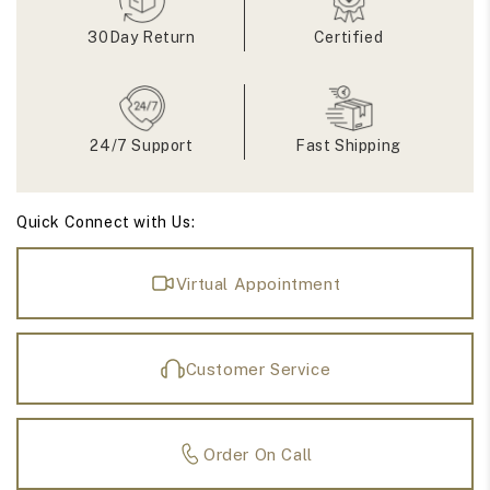
Engagement
Engagement
Ring
Ring
30Day Return
Certified
24/7 Support
Fast Shipping
Quick Connect with Us:
Virtual Appointment
Customer Service
Order On Call