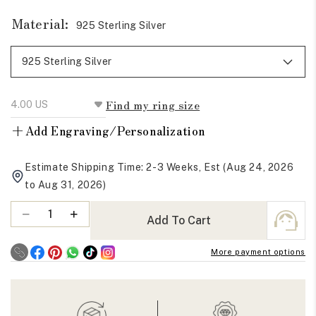
Material:
925 Sterling Silver
Find my ring size
+
Add Engraving/Personalization
Estimate Shipping Time: 2-3 Weeks, Est (Aug 24, 2026
to Aug 31, 2026)
Quantity
Decrease
Increase
Add To Cart
quantity
quantity
for
for
More payment options
Crushed
Crushed
Ice
Ice
Radiant
Radiant
Moissanite
Moissanite