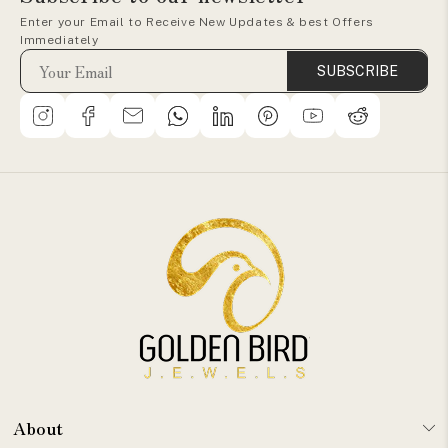
Enter your Email to Receive New Updates & best Offers
Immediately
SUBSCRIBE
About