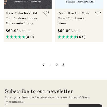
Near Colorless Old
Cyan Blue Old Mine
Cut Cushion Loose
Moval Cut Loose
Moissanite Stone
Stone
$60.00
$60.00
$75.00
$75.00
(4.9)
(4.9)
1
2
3
Subscribe to our newsletter
Enter your Email to Receive New Updates & best Offers
Immediately