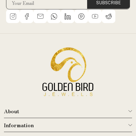
SUBSCRIBE
About
Information