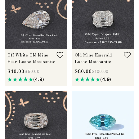
Off White Old Mine
Old Mine Emerald
Pear Loose Moissanite
Loose Moissanite
$40.00
$80.00
$50.00
$100.00
(4.9)
(4.9)