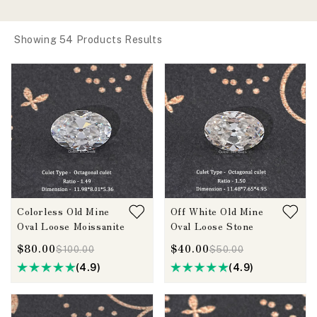
Showing 54 Products Results
Colorless Old Mine
Off White Old Mine
Oval Loose Moissanite
Oval Loose Stone
$80.00
$40.00
$100.00
$50.00
(4.9)
(4.9)