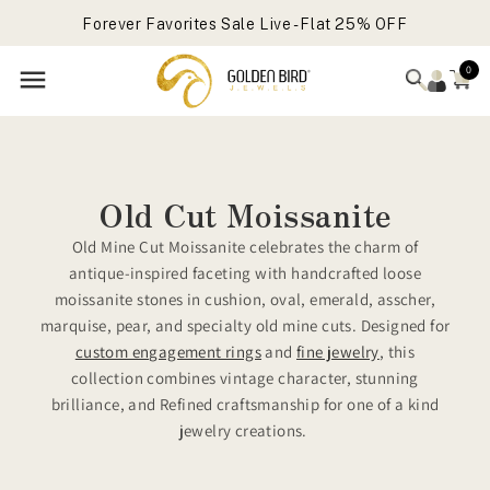
Vault Clearance Sale Live
Skip to
Forever Favorites Sale Live - Flat 25% OFF
content
Get Free Gift On Order Above 699 USD
0
Old Cut Moissanite
Old Mine Cut Moissanite celebrates the charm of
antique-inspired faceting with handcrafted loose
moissanite stones in cushion, oval, emerald, asscher,
marquise, pear, and specialty old mine cuts. Designed for
custom engagement rings
and
fine jewelry
, this
collection combines vintage character, stunning
brilliance, and Refined craftsmanship for one of a kind
jewelry creations.