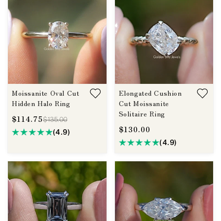
Moissanite Oval Cut
Elongated Cushion
Hidden Halo Ring
Cut Moissanite
Solitaire Ring
$114.75
$135.00
$130.00
(4.9)
(4.9)