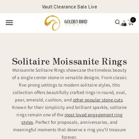
Vault Clearance Sale Live
Skip to
Forever Favorites Sale Live - Flat 25% OFF
content
Get Free Gift On Order Above 699 USD
0
Solitaire Moissanite Rings
Moissanite Solitaire Rings showcase the timeless beauty
of a single center stone in versatile designs. From classic
five-prong settings to modern solitaire styles, this
collection offers beautifully crafted rings in round, oval,
pear, emerald, cushion, and
other popular stone cuts
.
Known for their simplicity and brilliant sparkle, solitaire
rings remain one of the
most loved engagement ring
styles
. Perfect for proposals, anniversaries, and
meaningful moments that deserve a ring you'll treasure
forever.