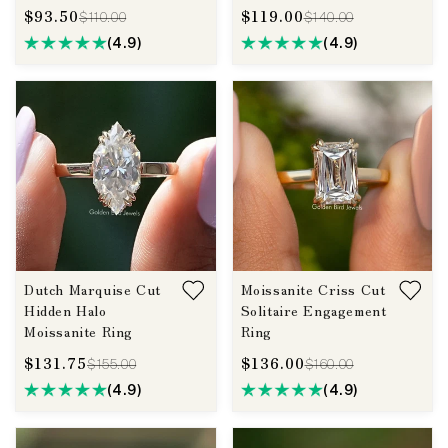
$93.50
$119.00
$110.00
$140.00
(4.9)
(4.9)
Dutch Marquise Cut
Moissanite Criss Cut
Hidden Halo
Solitaire Engagement
Moissanite Ring
Ring
$131.75
$136.00
$155.00
$160.00
(4.9)
(4.9)