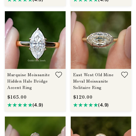
Marquise Moissanite
East West Old Mine
Hidden Halo Bridge
Moval Moissanite
Accent Ring
Solitaire Ring
$165.00
$120.00
(4.9)
(4.9)