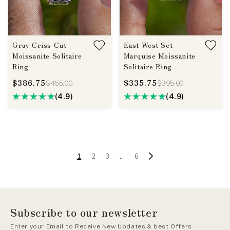
Gray Criss Cut
East West Set
Moissanite Solitaire
Marquise Moissanite
Ring
Solitaire Ring
$386.75
$335.75
$455.00
$395.00
(4.9)
(4.9)
1
2
3
...
6
Subscribe to our newsletter
Enter your Email to Receive New Updates & best Offers