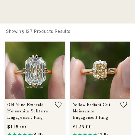
Showing 127 Products Results
Old Mine Emerald
Yellow Radiant Cut
Moissanite Solitaire
Moissanite
Engagement Ring
Engagement Ring
$115.00
$125.00
(4.9)
(4.9)