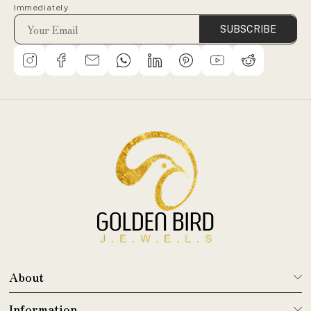
Immediately
SUBSCRIBE
About
Information