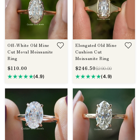
Off-White Old Mine
Elongated Old Mine
Cut Moval Moissanite
Cushion Cut
Ring
Moissanite Ring
$110.00
$246.50
$290.00
(4.9)
(4.9)