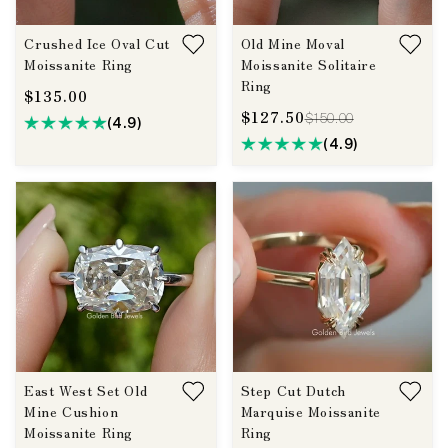
Crushed Ice Oval Cut
Old Mine Moval
Moissanite Ring
Moissanite Solitaire
Ring
$135.00
$127.50
$150.00
(4.9)
(4.9)
East West Set Old
Step Cut Dutch
Mine Cushion
Marquise Moissanite
Moissanite Ring
Ring